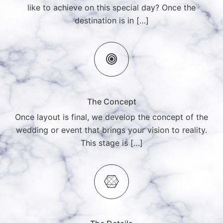
like to achieve on this special day? Once the
destination is in […]
The Concept
Once layout is final, we develop the concept of the
wedding or event that brings your vision to reality.
This stage is […]