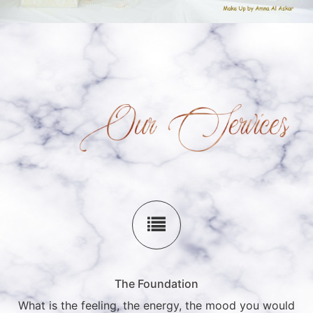
The Foundation
What is the feeling, the energy, the mood you would