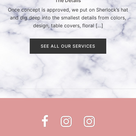
The Details
Once concept is approved, we put on Sherlock’s hat
and dig deep into the smallest details from colors,
design, table covers, floral […]
SEE ALL OUR SERVICES
Fb
Instagram
Instagram